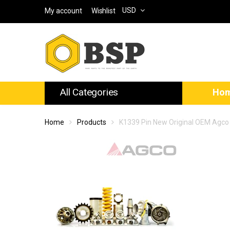
USD
My account
Wishlist
All Categories
Ho
Home
Products
K1339 Pin New Original OEM Agco