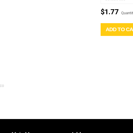
$1.77
Quantit
ADD TO C
gco