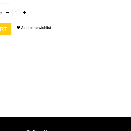
y:
Add to the wishlist
ART