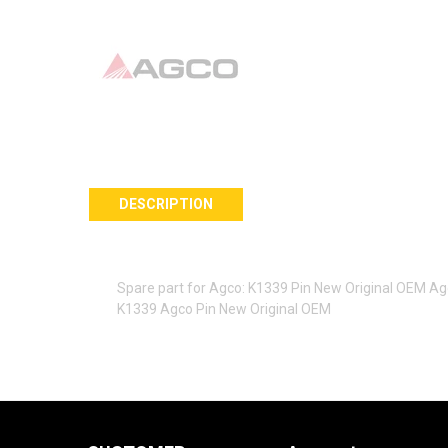
DESCRIPTION
Spare part for Agco: K1339 Pin New Original OEM A
K1339 Agco Pin New Original OEM