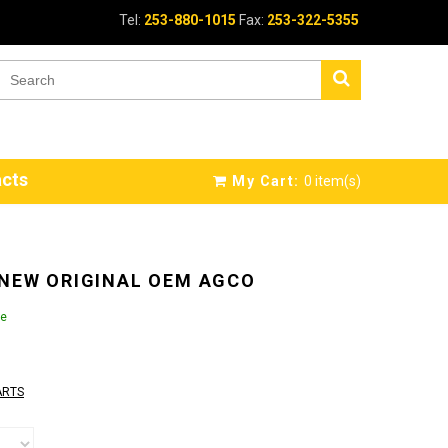
Tel:
253-880-1015
Fax:
253-322-5355
cts
My Cart:
0
item(s)
 NEW ORIGINAL OEM AGCO
le
ARTS