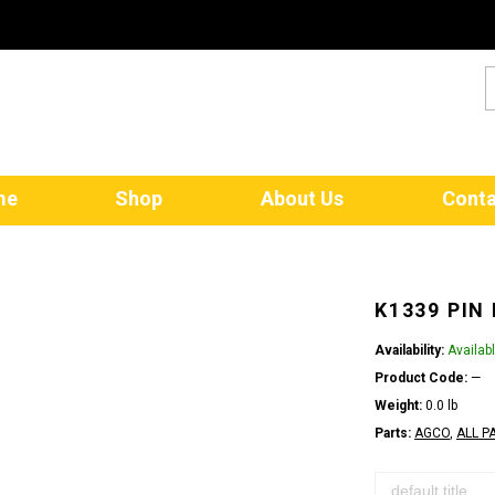
me
Shop
About Us
Conta
K1339 PIN
Availability:
Availab
Product Code:
—
Weight:
0.0 lb
Parts:
AGCO
,
ALL P