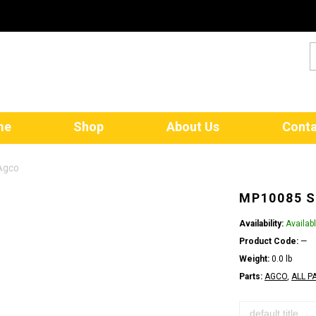
me
Shop
About Us
Conta
Agco
MP10085 S
Availability:
Availab
Product Code:
—
Weight:
0.0 lb
Parts:
AGCO
,
ALL P