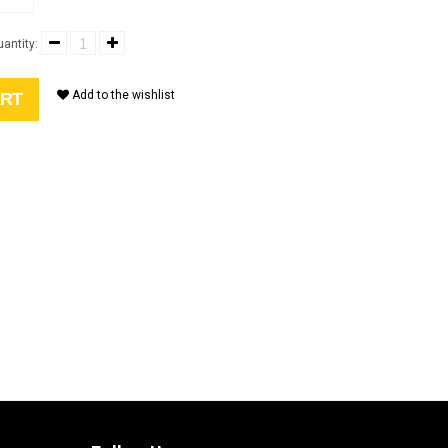
antity:
Add to the wishlist
ART