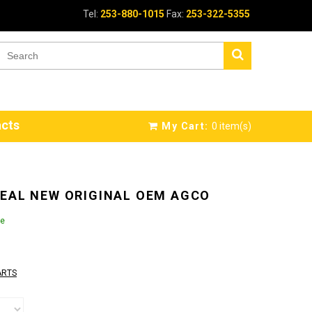
Tel:
253-880-1015
Fax:
253-322-5355
cts
My Cart:
0
item(s)
EAL NEW ORIGINAL OEM AGCO
le
ARTS