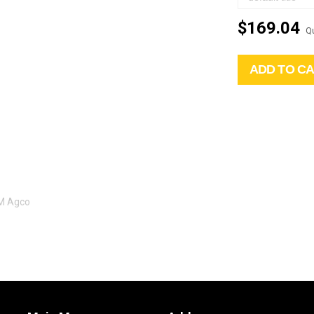
$169.04
Qu
ADD TO C
EM Agco