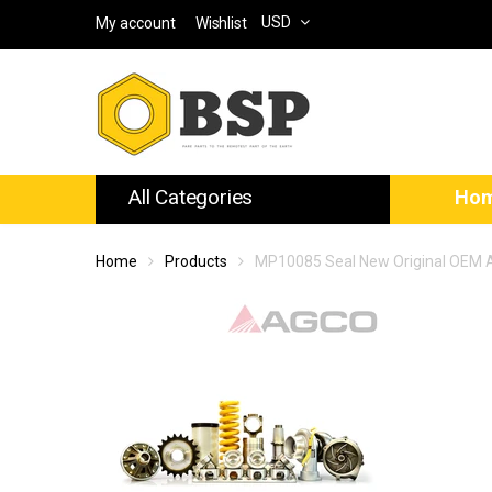
USD
My account
Wishlist
All Categories
Ho
Home
Products
MP10085 Seal New Original OEM 