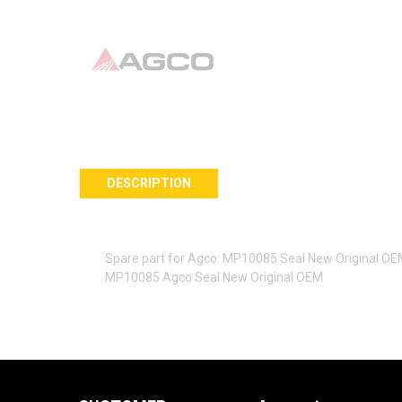
DESCRIPTION
Spare part for Agco: MP10085 Seal New Original O
MP10085 Agco Seal New Original OEM