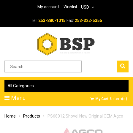
My account
Wishlist
USD
Tel:
253-880-1015
Fax:
253-322-5355
All Categories
Menu
0
item(s)
My Cart:
Home
Products
PS68012 Shovel New Original OEM Agco