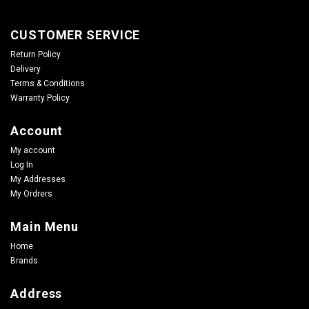
CUSTOMER SERVICE
Return Policy
Delivery
Terms & Conditions
Warranty Policy
Account
My account
Log In
My Addresses
My Ordrers
Main Menu
Home
Brands
Address