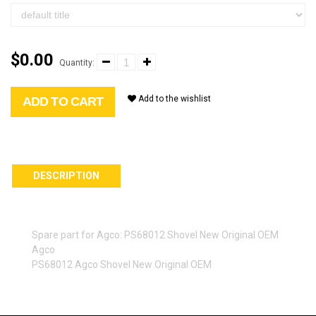
$0.00
Quantity:
Add to the wishlist
ADD TO CART
DESCRIPTION
Spare part for Agco: PS68012 Shovel New Original OEM
Agco
PS68012 Agco Shovel New Original OEM