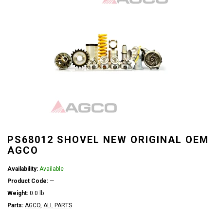
PS68012 SHOVEL NEW ORIGINAL OEM
AGCO
Availability:
Available
Product Code:
—
Weight:
0.0 lb
Parts:
AGCO
,
ALL PARTS