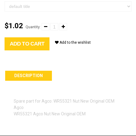
$1.02
Quantity:
Add to the wishlist
ADD TO CART
DESCRIPTION
Spare part for Agco: WR55321 Nut New Original OEM
Agco
WR55321 Agco Nut New Original OEM